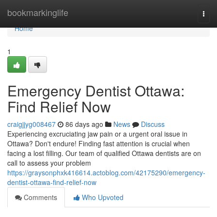
Home
bookmarkinglife
Togg
navi
Home
1
Emergency Dentist Ottawa:
Find Relief Now
craigjjyg008467
86 days ago
News
Discuss
Experiencing excruciating jaw pain or a urgent oral issue in
Ottawa? Don't endure! Finding fast attention is crucial when
facing a lost filling. Our team of qualified Ottawa dentists are on
call to assess your problem
https://graysonphxk416614.actoblog.com/42175290/emergency-
dentist-ottawa-find-relief-now
Comments
Who Upvoted