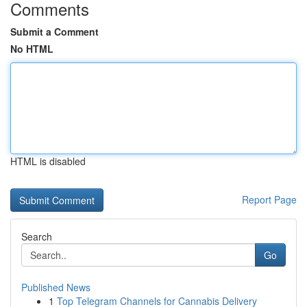
Comments
Submit a Comment
No HTML
HTML is disabled
Report Page
Search
Go
Published News
1
Top Telegram Channels for Cannabis Delivery