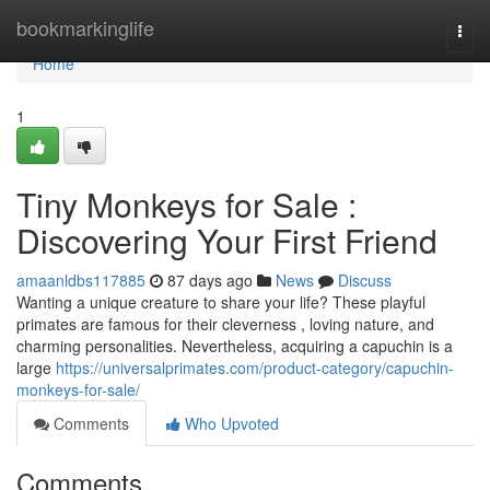
Home
bookmarkinglife
Togg
navi
Home
1
Tiny Monkeys for Sale :
Discovering Your First Friend
amaanldbs117885
87 days ago
News
Discuss
Wanting a unique creature to share your life? These playful
primates are famous for their cleverness , loving nature, and
charming personalities. Nevertheless, acquiring a capuchin is a
large
https://universalprimates.com/product-category/capuchin-
monkeys-for-sale/
Comments
Who Upvoted
Comments