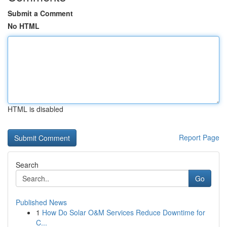
Submit a Comment
No HTML
HTML is disabled
Report Page
Search
Go
Published News
1
How Do Solar O&M Services Reduce Downtime for
C...