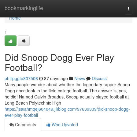
Home
bookmarkinglife
Togg
navi
Home
1
Did Snoop Dogg Ever Play
Football?
philipggte807506
87 days ago
News
Discuss
Many people wonder about whether the legendary rapper Snoop
Dogg once took to the field college football. The answer is, yes,
he did! Named Calvin Broadus, Snoop actually played football at
Long Beach Polytechnic High
https://isaiahmqej604049.jiliblog.com/97639339/did-snoop-dogg-
ever-play-football
Comments
Who Upvoted