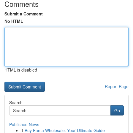
Comments
Submit a Comment
No HTML
HTML is disabled
Report Page
Search
Go
Published News
1
Buy Fanta Wholesale: Your Ultimate Guide