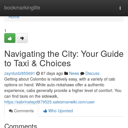
Home
bookmarkinglife
Togg
navi
Home
1
Navigating the City: Your Guide
to Taxi & Choices
zaynbzdz855691
87 days ago
News
Discuss
Getting about Colombo is relatively easy, with a variety of cab
options on hand. While auto-rickshaws offer a authentic
experience, cabs generally provide a higher level of comfort. You
can find taxis on the sidewalk,
https://sabrinatepd879525.salesmanwiki.com/user
Comments
Who Upvoted
Comments