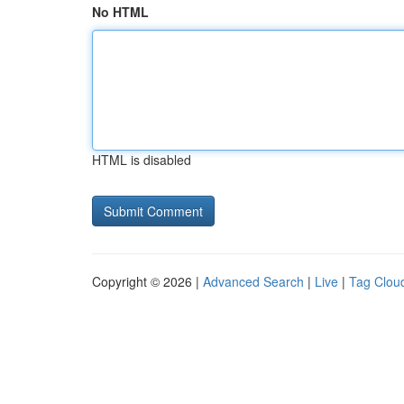
No HTML
HTML is disabled
Copyright © 2026 |
Advanced Search
|
Live
|
Tag Clou