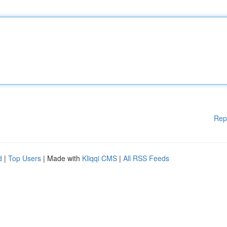
Rep
d
|
Top Users
| Made with
Kliqqi CMS
|
All RSS Feeds