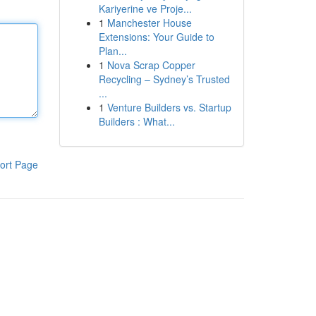
Kariyerine ve Proje...
1
Manchester House
Extensions: Your Guide to
Plan...
1
Nova Scrap Copper
Recycling – Sydney’s Trusted
...
1
Venture Builders vs. Startup
Builders : What...
ort Page