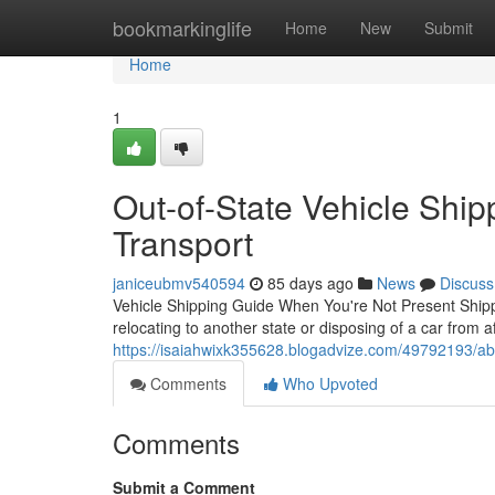
Home
bookmarkinglife
Home
New
Submit
Home
1
Out-of-State Vehicle Ship
Transport
janiceubmv540594
85 days ago
News
Discuss
Vehicle Shipping Guide When You're Not Present Ship
relocating to another state or disposing of a car from a
https://isaiahwixk355628.blogadvize.com/49792193/abs
Comments
Who Upvoted
Comments
Submit a Comment