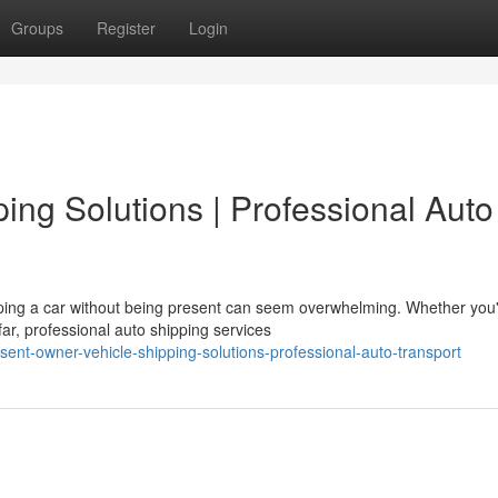
Groups
Register
Login
ping Solutions | Professional Auto
ping a car without being present can seem overwhelming. Whether you
far, professional auto shipping services
ent-owner-vehicle-shipping-solutions-professional-auto-transport