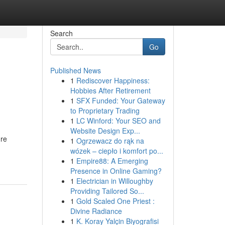
Search
Go
Published News
1
Rediscover Happiness:
Hobbies After Retirement
1
SFX Funded: Your Gateway
to Proprietary Trading
1
LC Winford: Your SEO and
Website Design Exp...
're
1
Ogrzewacz do rąk na
wózek – ciepło i komfort po...
1
Empire88: A Emerging
Presence in Online Gaming?
1
Electrician in Willoughby
Providing Tailored So...
1
Gold Scaled One Priest :
Divine Radiance
1
K. Koray Yalçin Biyografisi