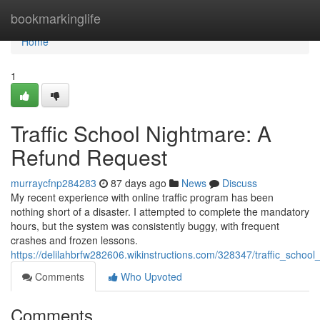
Home
bookmarkinglife
Home
1
Traffic School Nightmare: A
Refund Request
murraycfnp284283
87 days ago
News
Discuss
My recent experience with online traffic program has been
nothing short of a disaster. I attempted to complete the mandatory
hours, but the system was consistently buggy, with frequent
crashes and frozen lessons.
https://delilahbrfw282606.wikinstructions.com/328347/traffic_scho
Comments
Who Upvoted
Comments