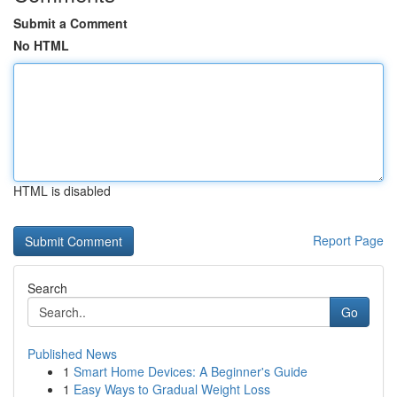
Submit a Comment
No HTML
HTML is disabled
Report Page
Search
Go
Published News
1
Smart Home Devices: A Beginner's Guide
1
Easy Ways to Gradual Weight Loss