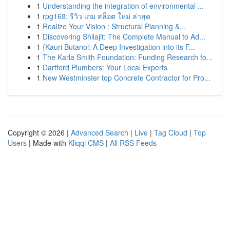
1
Understanding the integration of environmental ...
1
rpg168: รีวิว เกม สล็อต ใหม่ ล่าสุด
1
Realize Your Vision : Structural Planning &...
1
Discovering Shilajit: The Complete Manual to Ad...
1
{Kauri Butanol: A Deep Investigation into its F...
1
The Karla Smith Foundation: Funding Research fo...
1
Dartford Plumbers: Your Local Experts
1
New Westminster top Concrete Contractor for Pro...
Copyright © 2026 |
Advanced Search
|
Live
|
Tag Cloud
|
Top
Users
| Made with
Kliqqi CMS
|
All RSS Feeds