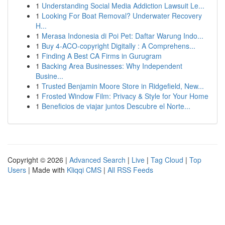
1
Understanding Social Media Addiction Lawsuit Le...
1
Looking For Boat Removal? Underwater Recovery
H...
1
Merasa Indonesia di Poi Pet: Daftar Warung Indo...
1
Buy 4-ACO-copyright Digitally : A Comprehens...
1
Finding A Best CA Firms in Gurugram
1
Backing Area Businesses: Why Independent
Busine...
1
Trusted Benjamin Moore Store in Ridgefield, New...
1
Frosted Window Film: Privacy & Style for Your Home
1
Beneficios de viajar juntos Descubre el Norte...
Copyright © 2026 |
Advanced Search
|
Live
|
Tag Cloud
|
Top
Users
| Made with
Kliqqi CMS
|
All RSS Feeds