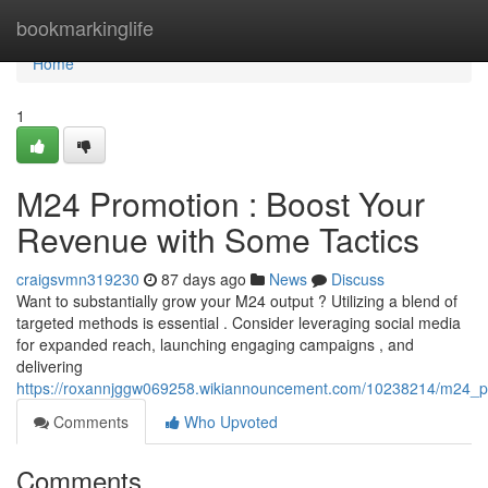
Home
bookmarkinglife
Home
1
M24 Promotion : Boost Your
Revenue with Some Tactics
craigsvmn319230
87 days ago
News
Discuss
Want to substantially grow your M24 output ? Utilizing a blend of
targeted methods is essential . Consider leveraging social media
for expanded reach, launching engaging campaigns , and
delivering
https://roxannjggw069258.wikiannouncement.com/10238214/m24_
Comments
Who Upvoted
Comments