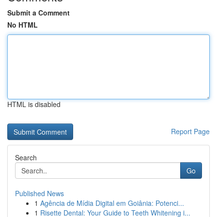
Submit a Comment
No HTML
HTML is disabled
Report Page
Search
Go
Published News
1
Agência de Mídia Digital em Goiânia: Potenci...
1
Risette Dental: Your Guide to Teeth Whitening i...