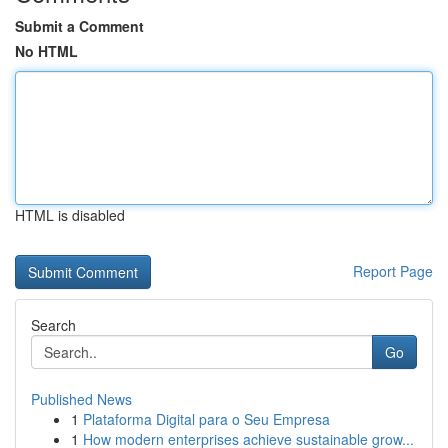
Submit a Comment
No HTML
HTML is disabled
Report Page
Search
Go
Published News
1
Plataforma Digital para o Seu Empresa
1
How modern enterprises achieve sustainable grow...