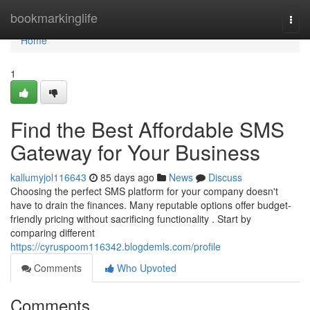
Home
bookmarkinglife
Togg
navi
Home
1
Find the Best Affordable SMS
Gateway for Your Business
kallumyjol116643
85 days ago
News
Discuss
Choosing the perfect SMS platform for your company doesn't
have to drain the finances. Many reputable options offer budget-
friendly pricing without sacrificing functionality . Start by
comparing different
https://cyruspoom116342.blogdemls.com/profile
Comments
Who Upvoted
Comments