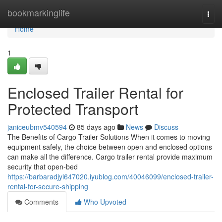
Home
bookmarkinglife
Togg
navi
Home
1
Enclosed Trailer Rental for
Protected Transport
janiceubmv540594
85 days ago
News
Discuss
The Benefits of Cargo Trailer Solutions When it comes to moving
equipment safely, the choice between open and enclosed options
can make all the difference. Cargo trailer rental provide maximum
security that open-bed
https://barbaradjyi647020.iyublog.com/40046099/enclosed-trailer-
rental-for-secure-shipping
Comments
Who Upvoted