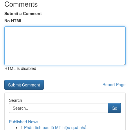
Comments
Submit a Comment
No HTML
HTML is disabled
Report Page
Search
Go
Published News
1
Phân tích bao lô MT hiệu quả nhất