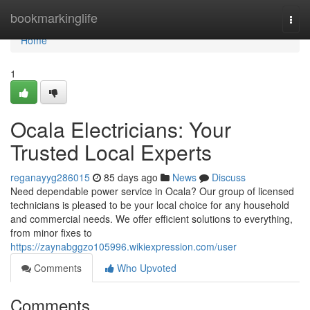
Home
bookmarkinglife
Togg
navi
Home
1
Ocala Electricians: Your
Trusted Local Experts
reganayyg286015
85 days ago
News
Discuss
Need dependable power service in Ocala? Our group of licensed
technicians is pleased to be your local choice for any household
and commercial needs. We offer efficient solutions to everything,
from minor fixes to
https://zaynabggzo105996.wikiexpression.com/user
Comments
Who Upvoted
Comments