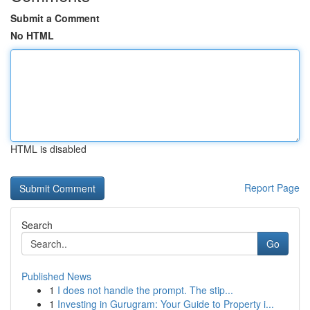
Submit a Comment
No HTML
HTML is disabled
Report Page
Search
Go
Published News
1
I does not handle the prompt. The stip...
1
Investing in Gurugram: Your Guide to Property i...