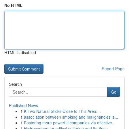
No HTML
HTML is disabled
Report Page
Search
Go
Published News
1
K Two Natural Sticks Close to This Area:...
1
association between smoking and malignancies is...
1
Fostering more powerful companies via effective...
1
Hydrocodone for critical suffering and Its Secu...