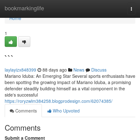
Home
bookmarkinglife
Togg
navi
Home
1
```
laylayizx848399
88 days ago
News
Discuss
Mariano Iduba: An Emerging Star Several sports enthusiasts have
been spotting the growing impact of Mariano Iduba, a promising
defender steadily building himself as a vital component in the
side's successful
https://roryzwlm384258.blogprodesign.com/62074385/
Comments
Who Upvoted
Comments
Submit a Comment