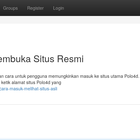
Groups
Register
Login
embuka Situs Resmi
duan cara untuk pengguna memungkinkan masuk ke situs utama Polo4d.
 ketik alamat situs Polo4d yang
cara-masuk-melihat-situs-asli