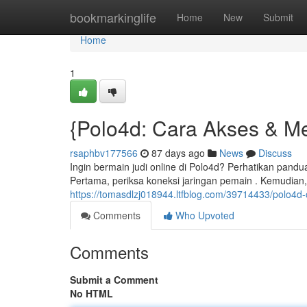
Home
bookmarkinglife
Home
New
Submit
Home
1
{Polo4d: Cara Akses & M
rsaphbv177566
87 days ago
News
Discuss
Ingin bermain judi online di Polo4d? Perhatikan pan
Pertama, periksa koneksi jaringan pemain . Kemudian,
https://tomasdlzj018944.ltfblog.com/39714433/polo4d-
Comments
Who Upvoted
Comments
Submit a Comment
No HTML