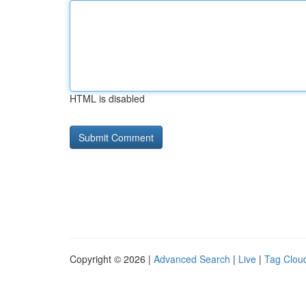
HTML is disabled
Copyright © 2026 |
Advanced Search
|
Live
|
Tag Clou