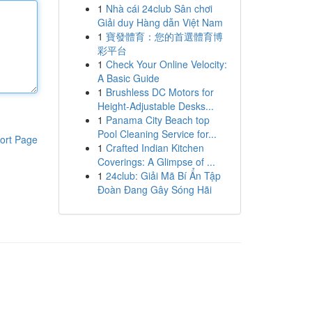
1
Nhà cái 24club Sân chơi
Giải duy Hàng dẫn Việt Nam
1
寶發體育：您的首選體育博
彩平台
1
Check Your Online Velocity:
A Basic Guide
1
Brushless DC Motors for
Height-Adjustable Desks...
1
Panama City Beach top
Pool Cleaning Service for...
ort Page
1
Crafted Indian Kitchen
Coverings: A Glimpse of ...
1
24club: Giải Mã Bí Ẩn Tập
Đoàn Đang Gây Sóng Hãi