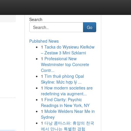
Search
Go
Published News
1
Tacka do Wysiewu Kiełków
– Zestaw 3 Mini Szklarni
1
Professional New
Westminster top Concrete
Contr...
1
Tìm thuê phòng Opal
Skyline: Mức hợp lý ...
1
How modern societies are
redefining via augment...
1
Find Clarity: Psychic
Readings in New York, NY
1
Mobile Welders Near Me in
Sydney
1
다낭 콤마스파: 휴양의 천국
에서 만나는 특별한 경험