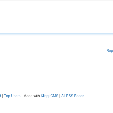
Rep
d
|
Top Users
| Made with
Kliqqi CMS
|
All RSS Feeds