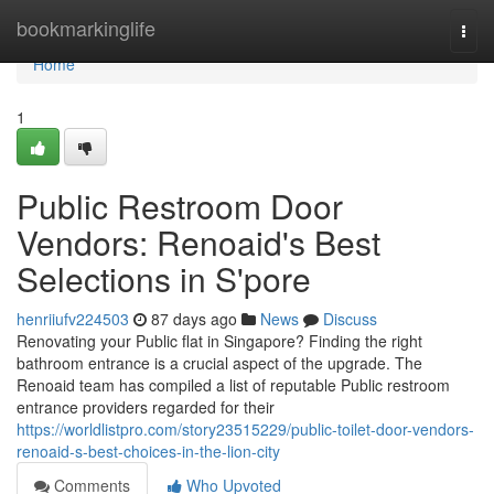
Home
bookmarkinglife
Togg
navi
Home
1
Public Restroom Door
Vendors: Renoaid's Best
Selections in S'pore
henriiufv224503
87 days ago
News
Discuss
Renovating your Public flat in Singapore? Finding the right
bathroom entrance is a crucial aspect of the upgrade. The
Renoaid team has compiled a list of reputable Public restroom
entrance providers regarded for their
https://worldlistpro.com/story23515229/public-toilet-door-vendors-
renoaid-s-best-choices-in-the-lion-city
Comments
Who Upvoted