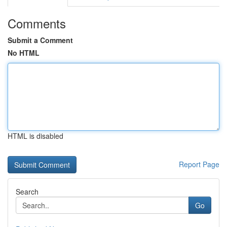
Comments
Submit a Comment
No HTML
HTML is disabled
Report Page
Search
Go