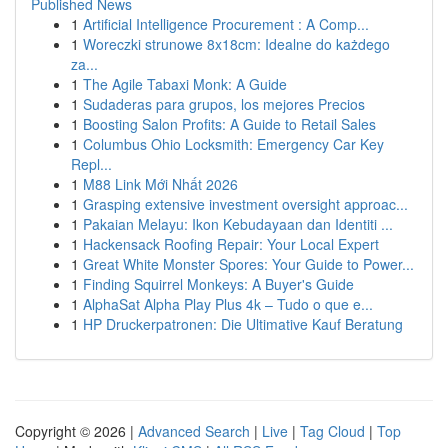
Published News
1
Artificial Intelligence Procurement : A Comp...
1
Woreczki strunowe 8x18cm: Idealne do każdego
za...
1
The Agile Tabaxi Monk: A Guide
1
Sudaderas para grupos, los mejores Precios
1
Boosting Salon Profits: A Guide to Retail Sales
1
Columbus Ohio Locksmith: Emergency Car Key
Repl...
1
M88 Link Mới Nhất 2026
1
Grasping extensive investment oversight approac...
1
Pakaian Melayu: Ikon Kebudayaan dan Identiti ...
1
Hackensack Roofing Repair: Your Local Expert
1
Great White Monster Spores: Your Guide to Power...
1
Finding Squirrel Monkeys: A Buyer's Guide
1
AlphaSat Alpha Play Plus 4k – Tudo o que e...
1
HP Druckerpatronen: Die Ultimative Kauf Beratung
Copyright © 2026 |
Advanced Search
|
Live
|
Tag Cloud
|
Top