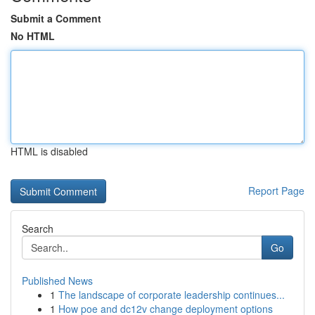
Submit a Comment
No HTML
HTML is disabled
Report Page
Search
Go
Published News
1
The landscape of corporate leadership continues...
1
How poe and dc12v change deployment options