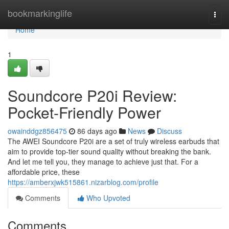
Home
bookmarkinglife
Togg
navi
Home
1
Soundcore P20i Review:
Pocket-Friendly Power
owainddgz856475
86 days ago
News
Discuss
The AWEI Soundcore P20i are a set of truly wireless earbuds that
aim to provide top-tier sound quality without breaking the bank.
And let me tell you, they manage to achieve just that. For a
affordable price, these
https://amberxjwk515861.nizarblog.com/profile
Comments
Who Upvoted
Comments