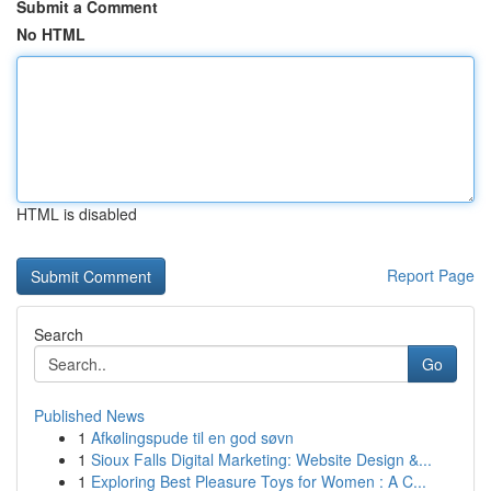
Submit a Comment
No HTML
HTML is disabled
Report Page
Search
Go
Published News
1
Afkølingspude til en god søvn
1
Sioux Falls Digital Marketing: Website Design &...
1
Exploring Best Pleasure Toys for Women : A C...