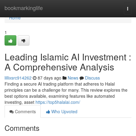
Home
bookmarkinglife
Togg
navi
Home
1
Leading Islamic AI Investment :
A Comprehensive Analysis
lillixsrc914262
87 days ago
News
Discuss
Finding a secure AI trading platform that adheres to Halal
principles can be a challenge for many. This review explores the
best options available, examining features like automated
investing, asset
https://top5halalai.com/
Comments
Who Upvoted
Comments