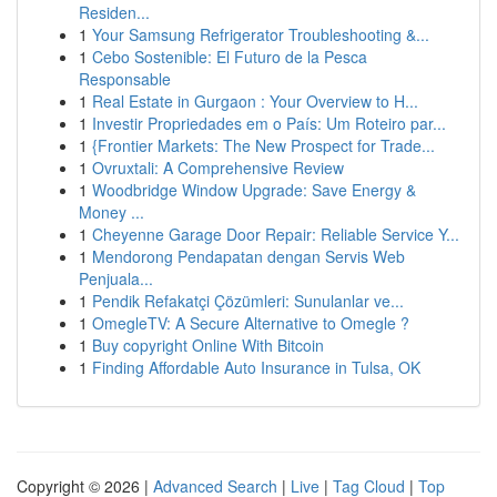
Residen...
1
Your Samsung Refrigerator Troubleshooting &...
1
Cebo Sostenible: El Futuro de la Pesca
Responsable
1
Real Estate in Gurgaon : Your Overview to H...
1
Investir Propriedades em o País: Um Roteiro par...
1
{Frontier Markets: The New Prospect for Trade...
1
Ovruxtali: A Comprehensive Review
1
Woodbridge Window Upgrade: Save Energy &
Money ...
1
Cheyenne Garage Door Repair: Reliable Service Y...
1
Mendorong Pendapatan dengan Servis Web
Penjuala...
1
Pendik Refakatçi Çözümleri: Sunulanlar ve...
1
OmegleTV: A Secure Alternative to Omegle ?
1
Buy copyright Online With Bitcoin
1
Finding Affordable Auto Insurance in Tulsa, OK
Copyright © 2026 |
Advanced Search
|
Live
|
Tag Cloud
|
Top