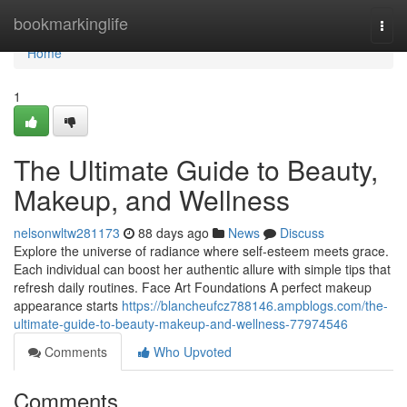
Home
bookmarkinglife
Togg
navi
Home
1
The Ultimate Guide to Beauty,
Makeup, and Wellness
nelsonwltw281173
88 days ago
News
Discuss
Explore the universe of radiance where self‑esteem meets grace.
Each individual can boost her authentic allure with simple tips that
refresh daily routines. Face Art Foundations A perfect makeup
appearance starts
https://blancheufcz788146.ampblogs.com/the-
ultimate-guide-to-beauty-makeup-and-wellness-77974546
Comments
Who Upvoted
Comments