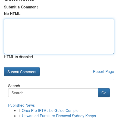
Submit a Comment
No HTML
HTML is disabled
Report Page
Search
Go
Published News
1
Orca Pro IPTV : Le Guide Complet
1
Unwanted Furniture Removal Sydney Keeps