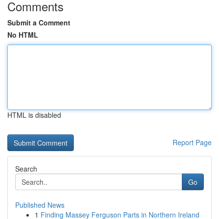
Comments
Submit a Comment
No HTML
HTML is disabled
Report Page
Search
Go
Published News
1
Finding Massey Ferguson Parts in Northern Ireland