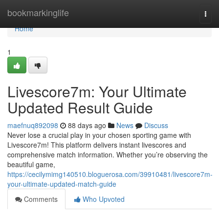
Home
bookmarkinglife
Togg
navi
Home
1
Livescore7m: Your Ultimate
Updated Result Guide
maefnuq892098
88 days ago
News
Discuss
Never lose a crucial play in your chosen sporting game with
Livescore7m! This platform delivers instant livescores and
comprehensive match information. Whether you’re observing the
beautiful game,
https://cecilymimg140510.bloguerosa.com/39910481/livescore7m-
your-ultimate-updated-match-guide
Comments
Who Upvoted