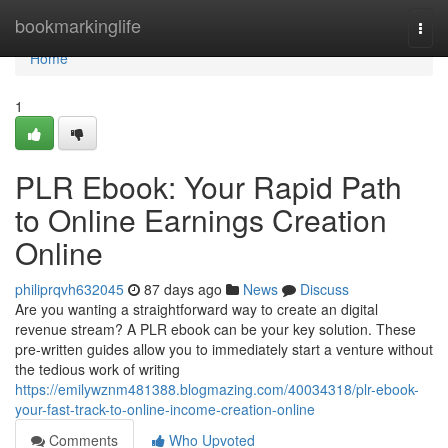
Home
bookmarkinglife
Togg
navi
Home
1
PLR Ebook: Your Rapid Path
to Online Earnings Creation
Online
philiprqvh632045
87 days ago
News
Discuss
Are you wanting a straightforward way to create an digital
revenue stream? A PLR ebook can be your key solution. These
pre-written guides allow you to immediately start a venture without
the tedious work of writing
https://emilywznm481388.blogmazing.com/40034318/plr-ebook-
your-fast-track-to-online-income-creation-online
Comments
Who Upvoted