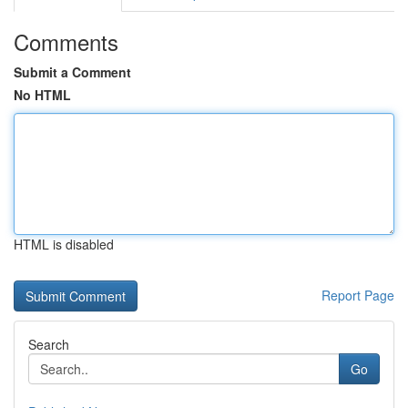
Comments
Submit a Comment
No HTML
HTML is disabled
Report Page
Search
Go