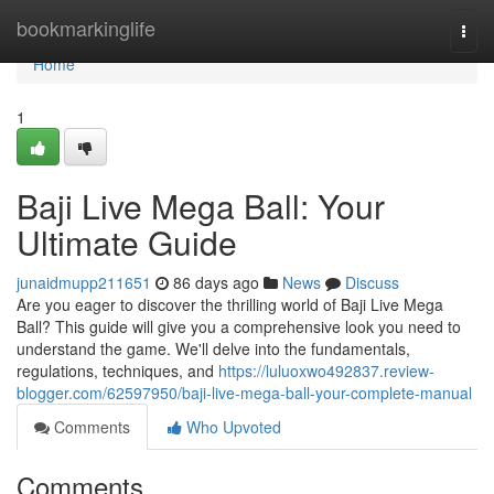
Home
bookmarkinglife
Togg
navi
Home
1
Baji Live Mega Ball: Your
Ultimate Guide
junaidmupp211651
86 days ago
News
Discuss
Are you eager to discover the thrilling world of Baji Live Mega
Ball? This guide will give you a comprehensive look you need to
understand the game. We'll delve into the fundamentals,
regulations, techniques, and
https://luluoxwo492837.review-
blogger.com/62597950/baji-live-mega-ball-your-complete-manual
Comments
Who Upvoted
Comments