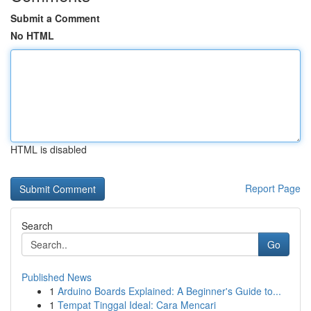
Submit a Comment
No HTML
HTML is disabled
Report Page
Search
Go
Published News
1
Arduino Boards Explained: A Beginner's Guide to...
1
Tempat Tinggal Ideal: Cara Mencari