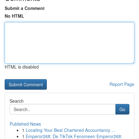
Submit a Comment
No HTML
HTML is disabled
Report Page
Search
Go
Published News
1
Locating Your Best Chartered Accountancy ...
1
Emperor268: De TikTok Fenomeen Emperor268: