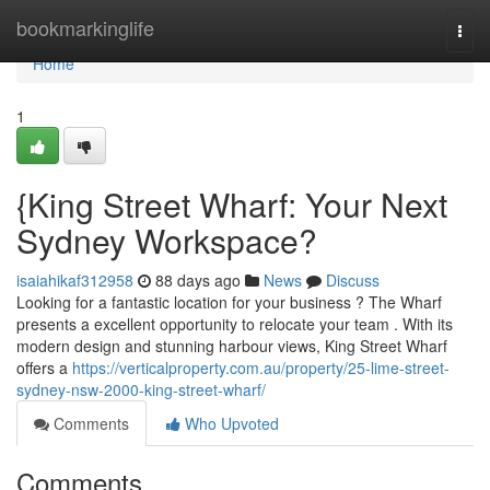
Home
bookmarkinglife
Togg
navi
Home
1
{King Street Wharf: Your Next
Sydney Workspace?
isaiahikaf312958
88 days ago
News
Discuss
Looking for a fantastic location for your business ? The Wharf
presents a excellent opportunity to relocate your team . With its
modern design and stunning harbour views, King Street Wharf
offers a
https://verticalproperty.com.au/property/25-lime-street-
sydney-nsw-2000-king-street-wharf/
Comments
Who Upvoted
Comments