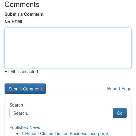
Comments
Submit a Comment
No HTML
HTML is disabled
Report Page
Search
Go
Published News
1
Recent Closed Limited Business Incorporat...