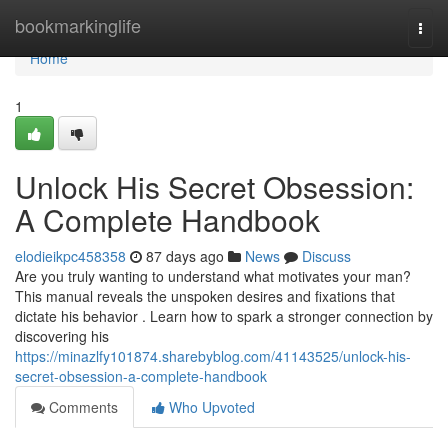
Home
bookmarkinglife
Togg
navi
Home
1
Unlock His Secret Obsession:
A Complete Handbook
elodieikpc458358
87 days ago
News
Discuss
Are you truly wanting to understand what motivates your man?
This manual reveals the unspoken desires and fixations that
dictate his behavior . Learn how to spark a stronger connection by
discovering his
https://minazlfy101874.sharebyblog.com/41143525/unlock-his-
secret-obsession-a-complete-handbook
Comments
Who Upvoted