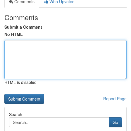
Comments
Who Upvoted
Comments
Submit a Comment
No HTML
HTML is disabled
Report Page
Search
Go