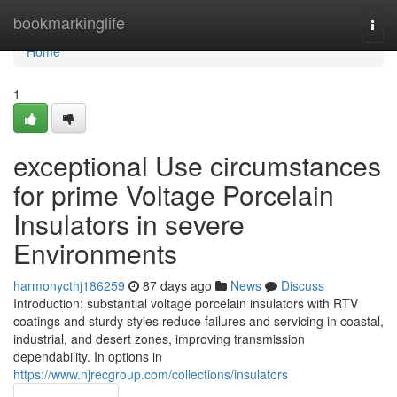
Home
bookmarkinglife
Togg
navi
Home
1
exceptional Use circumstances
for prime Voltage Porcelain
Insulators in severe
Environments
harmonycthj186259
87 days ago
News
Discuss
Introduction: substantial voltage porcelain insulators with RTV
coatings and sturdy styles reduce failures and servicing in coastal,
industrial, and desert zones, improving transmission
dependability. In options in
https://www.njrecgroup.com/collections/insulators