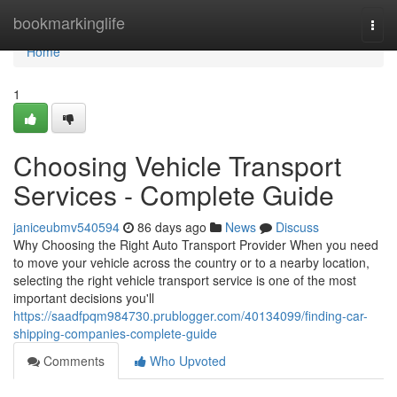
Home
bookmarkinglife
Togg
navi
Home
1
Choosing Vehicle Transport
Services - Complete Guide
janiceubmv540594
86 days ago
News
Discuss
Why Choosing the Right Auto Transport Provider When you need
to move your vehicle across the country or to a nearby location,
selecting the right vehicle transport service is one of the most
important decisions you'll
https://saadfpqm984730.prublogger.com/40134099/finding-car-
shipping-companies-complete-guide
Comments
Who Upvoted