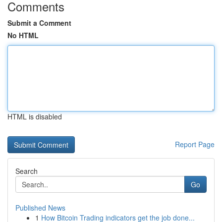
Comments
Submit a Comment
No HTML
HTML is disabled
Report Page
Search
Go
Published News
1
How Bitcoin Trading indicators get the job done...