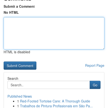
Submit a Comment
No HTML
HTML is disabled
Report Page
Search
Go
Published News
1
Red-Footed Tortoise Care: A Thorough Guide
1
Trabalhos de Pintura Profissionais em São Pa...