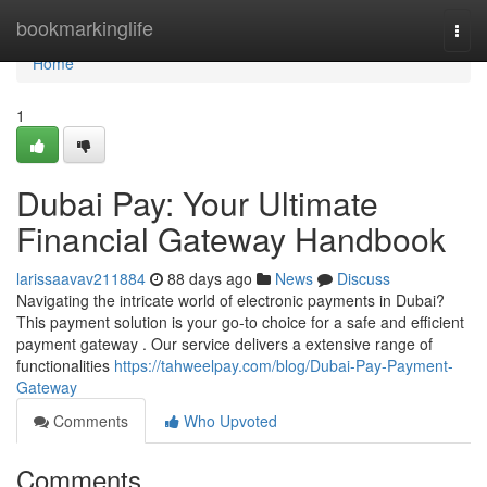
Home
bookmarkinglife
Togg
navi
Home
1
Dubai Pay: Your Ultimate
Financial Gateway Handbook
larissaavav211884
88 days ago
News
Discuss
Navigating the intricate world of electronic payments in Dubai?
This payment solution is your go-to choice for a safe and efficient
payment gateway . Our service delivers a extensive range of
functionalities
https://tahweelpay.com/blog/Dubai-Pay-Payment-
Gateway
Comments
Who Upvoted
Comments