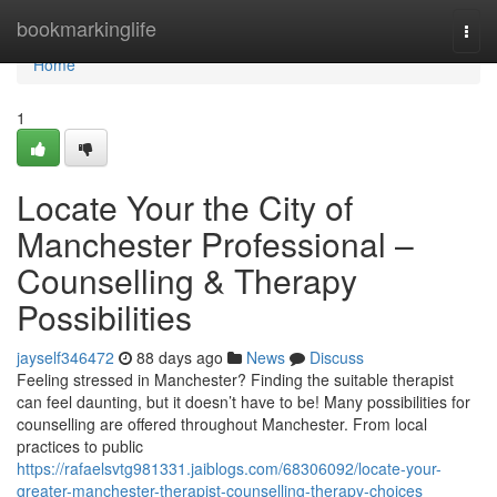
Home
bookmarkinglife
Togg
navi
Home
1
Locate Your the City of
Manchester Professional –
Counselling & Therapy
Possibilities
jayself346472
88 days ago
News
Discuss
Feeling stressed in Manchester? Finding the suitable therapist
can feel daunting, but it doesn’t have to be! Many possibilities for
counselling are offered throughout Manchester. From local
practices to public
https://rafaelsvtg981331.jaiblogs.com/68306092/locate-your-
greater-manchester-therapist-counselling-therapy-choices