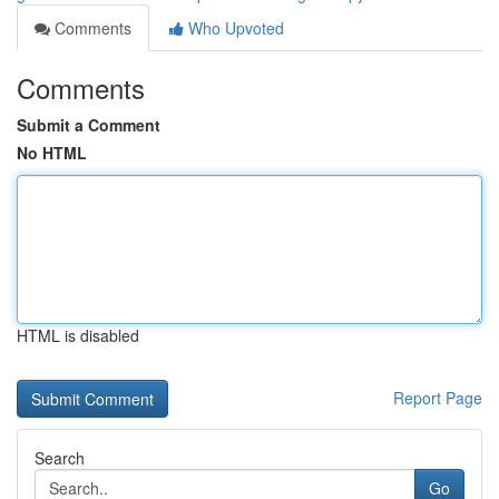
Comments
Who Upvoted
Comments
Submit a Comment
No HTML
HTML is disabled
Report Page
Search
Go