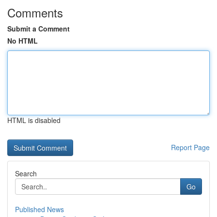
Comments
Submit a Comment
No HTML
HTML is disabled
Report Page
Search
Go
Published News