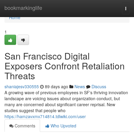
Home
bookmarkinglife
Togg
navi
Home
1
San Francisco Digital
Exposers Confront Retaliation
Threats
shaniajesv330555
89 days ago
News
Discuss
A growing wave of previous employees in SF's thriving innovation
landscape are voicing issues about organization conduct, but
many are concerned about significant career reprisal. New
studies suggest that people who
https://hamzavxmx714814.tdlwiki.com/user
Comments
Who Upvoted