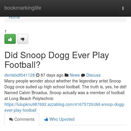
Home
bookmarkinglife
Togg
navi
Home
1
Did Snoop Dogg Ever Play
Football?
denislxdf041128
87 days ago
News
Discuss
Many people wonder about whether the legendary artist Snoop
Dogg once suited up high school football. The truth is, yes, he did!
Named Calvin Broadus, Snoop actually was a member of football
at Long Beach Polytechnic
https://lulupknu987692.azzablog.com/41675720/did-snoop-dogg-
ever-play-football
Comments
Who Upvoted