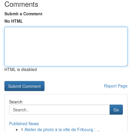
Comments
Submit a Comment
No HTML
HTML is disabled
Report Page
Search
Go
Published News
1
Atelier de photo à la ville de Fribourg : ...