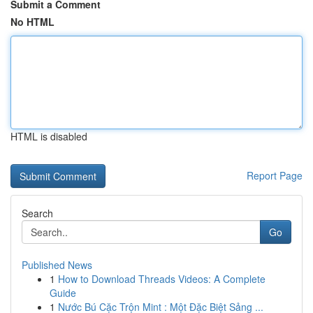
Submit a Comment
No HTML
HTML is disabled
Report Page
Search
Go
Published News
1
How to Download Threads Videos: A Complete
Guide
1
Nước Bú Cặc Trộn Mint : Một Đặc Biệt Sảng ...