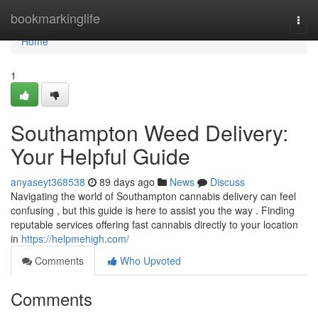
Home
bookmarkinglife
Togg
navi
Home
1
Southampton Weed Delivery:
Your Helpful Guide
anyaseyt368538
89 days ago
News
Discuss
Navigating the world of Southampton cannabis delivery can feel
confusing , but this guide is here to assist you the way . Finding
reputable services offering fast cannabis directly to your location
in
https://helpmehigh.com/
Comments
Who Upvoted
Comments