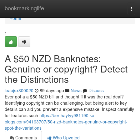
Home
bookmarkinglife
Togg
navi
Home
1
A $50 NZD Banknotes:
Genuine or copyright? Detect
the Distinctions
leabjsx300020
89 days ago
News
Discuss
Ever got a a $50 NZD bill and thought if it was the real deal?
Identifying copyright can be challenging, but being alert to key
details can aid you prevent a expensive mistake. Inspect carefully
for features such
https://berthaytyy981190.ka-
blogs.com/94163707/50-nzd-banknotes-genuine-or-copyright-
spot-the-variations
Comments
Who Upvoted