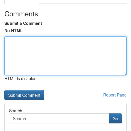
Comments
Submit a Comment
No HTML
HTML is disabled
Report Page
Search
Go