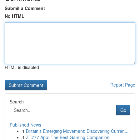
Submit a Comment
No HTML
HTML is disabled
Report Page
Search
Go
Published News
1
Britain's Emerging Movement: Discovering Curren...
1
ZT777 App: The Best Gaming Companion