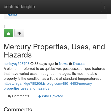
Home
bookmarkinglife
Togg
navi
Home
1
Mercury Properties, Uses, and
Hazards
aprilsyby598703
88 days ago
News
Discuss
A element , referred to as quicksilver, possesses unique features
that have varied uses throughout the ages. Its most notable
property is the condition as a liquid at standard temperatures .
https://regankfge785206.is-blog.com/48014453/mercury-
properties-uses-and-hazards
Comments
Who Upvoted
Comments