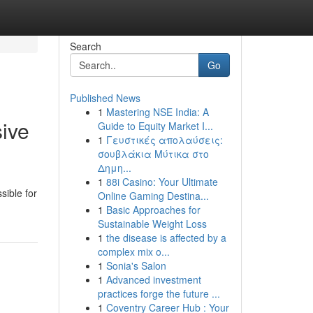
Search
Go
Published News
1
Mastering NSE India: A
ive
Guide to Equity Market I...
1
Γευστικές απολαύσεις:
σουβλάκια Μύτικα στο
Δημη...
1
88i Casino: Your Ultimate
sible for
Online Gaming Destina...
1
Basic Approaches for
Sustainable Weight Loss
1
the disease is affected by a
complex mix o...
1
Sonia's Salon
1
Advanced investment
practices forge the future ...
1
Coventry Career Hub : Your