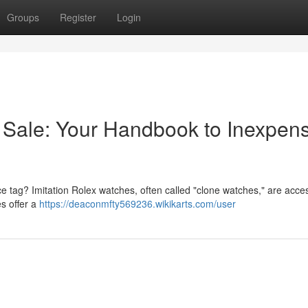
Groups
Register
Login
 Sale: Your Handbook to Inexpens
ice tag? Imitation Rolex watches, often called "clone watches," are acces
s offer a
https://deaconmfty569236.wikikarts.com/user