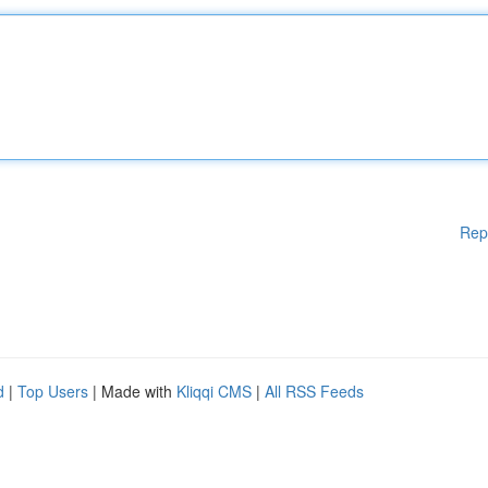
Rep
d
|
Top Users
| Made with
Kliqqi CMS
|
All RSS Feeds