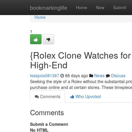
Home
bookmarkinglife
Home
New
Submit
Home
1
{Rolex Clone Watches for
High-End
tesspxix081387
88 days ago
News
Discuss
Seeking the style of a Rolex without the substantial pr
purchase online and at certain stores. These timepiece
Comments
Who Upvoted
Comments
Submit a Comment
No HTML