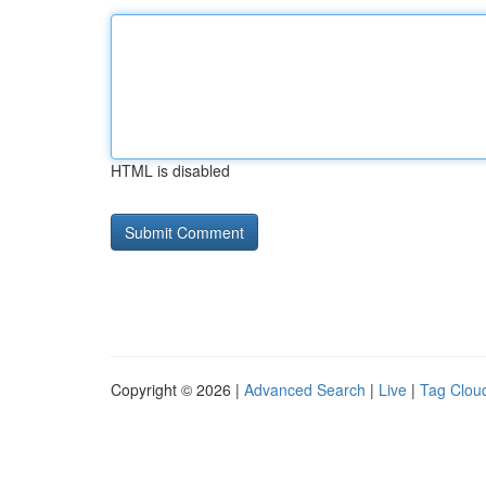
HTML is disabled
Copyright © 2026 |
Advanced Search
|
Live
|
Tag Clou