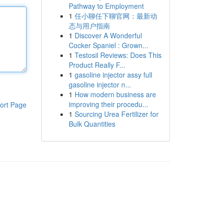
Pathway to Employment
1
任小聊任下聊官网：最新动
态与用户指南
1
Discover A Wonderful
Cocker Spaniel : Grown...
1
Testosil Reviews: Does This
Product Really F...
1
gasoline injector assy full
gasoline injector n...
1
How modern business are
improving their procedu...
ort Page
1
Sourcing Urea Fertilizer for
Bulk Quantities