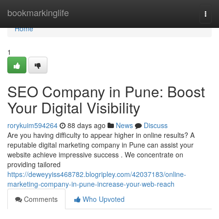
Home
bookmarkinglife
Togg
navi
Home
1
SEO Company in Pune: Boost
Your Digital Visibility
rorykuim594264
88 days ago
News
Discuss
Are you having difficulty to appear higher in online results? A
reputable digital marketing company in Pune can assist your
website achieve impressive success . We concentrate on
providing tailored
https://deweyyiss468782.blogripley.com/42037183/online-
marketing-company-in-pune-increase-your-web-reach
Comments
Who Upvoted