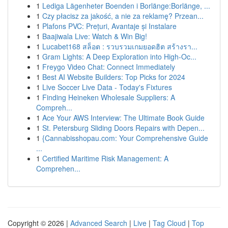
1
Lediga Lägenheter Boenden i Borlänge:Borlänge, ...
1
Czy płacisz za jakość, a nie za reklamę? Przean...
1
Plafons PVC: Prețuri, Avantaje și Instalare
1
Baajiwala Live: Watch & Win Big!
1
Lucabet168 สล็อต : รวบรวมเกมยอดฮิต สร้างรา...
1
Gram Lights: A Deep Exploration into High-Oc...
1
Freygo Video Chat: Connect Immediately
1
Best AI Website Builders: Top Picks for 2024
1
Live Soccer Live Data - Today's Fixtures
1
Finding Heineken Wholesale Suppliers: A
Compreh...
1
Ace Your AWS Interview: The Ultimate Book Guide
1
St. Petersburg Sliding Doors Repairs with Depen...
1
{Cannabisshopau.com: Your Comprehensive Guide
...
1
Certified Maritime Risk Management: A
Comprehen...
Copyright © 2026 |
Advanced Search
|
Live
|
Tag Cloud
|
Top