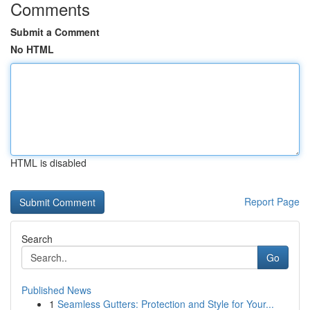
Comments
Submit a Comment
No HTML
HTML is disabled
Report Page
Search
Go
Published News
1
Seamless Gutters: Protection and Style for Your...