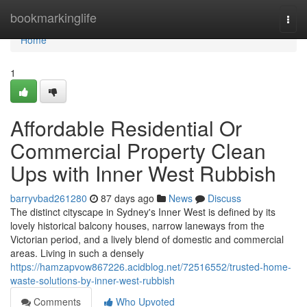
Home
bookmarkinglife
Togg
navi
Home
1
Affordable Residential Or
Commercial Property Clean
Ups with Inner West Rubbish
barryvbad261280
87 days ago
News
Discuss
The distinct cityscape in Sydney's Inner West is defined by its
lovely historical balcony houses, narrow laneways from the
Victorian period, and a lively blend of domestic and commercial
areas. Living in such a densely
https://hamzapvow867226.acidblog.net/72516552/trusted-home-
waste-solutions-by-inner-west-rubbish
Comments
Who Upvoted