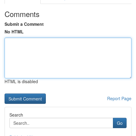
Comments
Submit a Comment
No HTML
HTML is disabled
Report Page
Search
Go