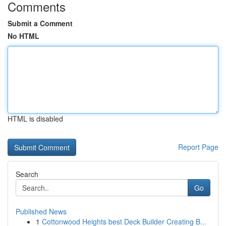
Comments
Submit a Comment
No HTML
HTML is disabled
Report Page
Search
Go
Published News
1
Cottonwood Heights best Deck Builder Creating B...