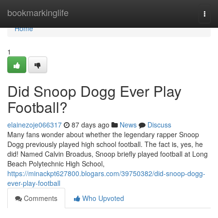
Home
bookmarkinglife
Togg
navi
Home
1
Did Snoop Dogg Ever Play
Football?
elainezoje066317
87 days ago
News
Discuss
Many fans wonder about whether the legendary rapper Snoop
Dogg previously played high school football. The fact is, yes, he
did! Named Calvin Broadus, Snoop briefly played football at Long
Beach Polytechnic High School,
https://minackpt627800.blogars.com/39750382/did-snoop-dogg-
ever-play-football
Comments
Who Upvoted