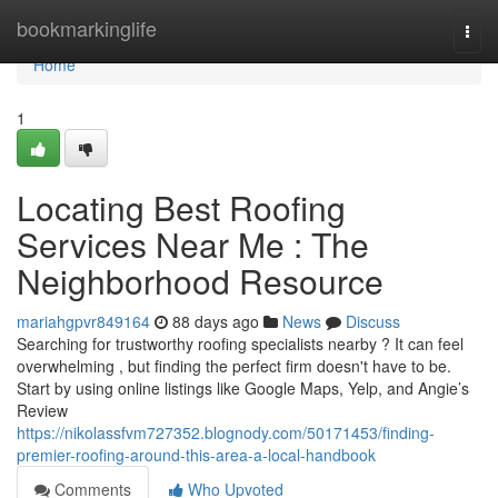
Home
bookmarkinglife
Togg
navi
Home
1
Locating Best Roofing
Services Near Me : The
Neighborhood Resource
mariahgpvr849164
88 days ago
News
Discuss
Searching for trustworthy roofing specialists nearby ? It can feel
overwhelming , but finding the perfect firm doesn't have to be.
Start by using online listings like Google Maps, Yelp, and Angie’s
Review
https://nikolassfvm727352.blognody.com/50171453/finding-
premier-roofing-around-this-area-a-local-handbook
Comments
Who Upvoted