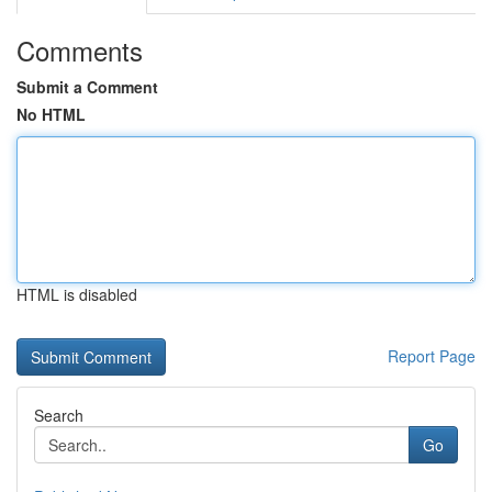
Comments
Submit a Comment
No HTML
HTML is disabled
Report Page
Search
Go