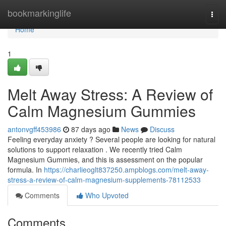
Home
bookmarkinglife
Togg
navi
Home
1
Melt Away Stress: A Review of
Calm Magnesium Gummies
antonvgff453986
87 days ago
News
Discuss
Feeling everyday anxiety ? Several people are looking for natural
solutions to support relaxation . We recently tried Calm
Magnesium Gummies, and this is assessment on the popular
formula. In
https://charlieoglt837250.ampblogs.com/melt-away-
stress-a-review-of-calm-magnesium-supplements-78112533
Comments
Who Upvoted
Comments