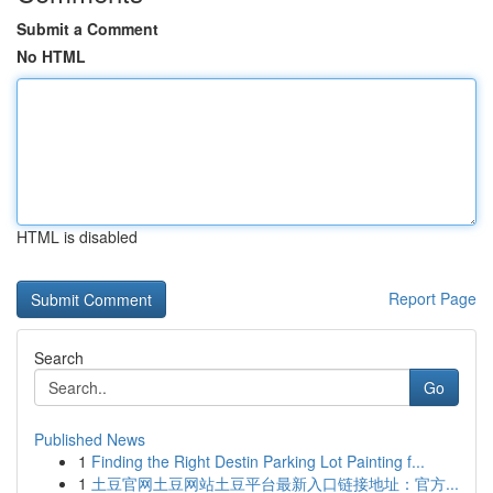
Submit a Comment
No HTML
HTML is disabled
Report Page
Search
Go
Published News
1
Finding the Right Destin Parking Lot Painting f...
1
土豆官网土豆网站土豆平台最新入口链接地址：官方...