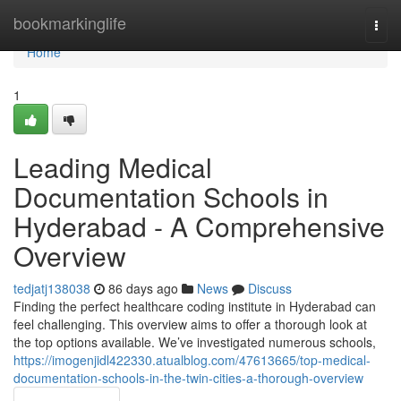
Home
bookmarkinglife
Togg
navi
Home
1
Leading Medical
Documentation Schools in
Hyderabad - A Comprehensive
Overview
tedjatj138038
86 days ago
News
Discuss
Finding the perfect healthcare coding institute in Hyderabad can
feel challenging. This overview aims to offer a thorough look at
the top options available. We’ve investigated numerous schools,
https://imogenjidl422330.atualblog.com/47613665/top-medical-
documentation-schools-in-the-twin-cities-a-thorough-overview