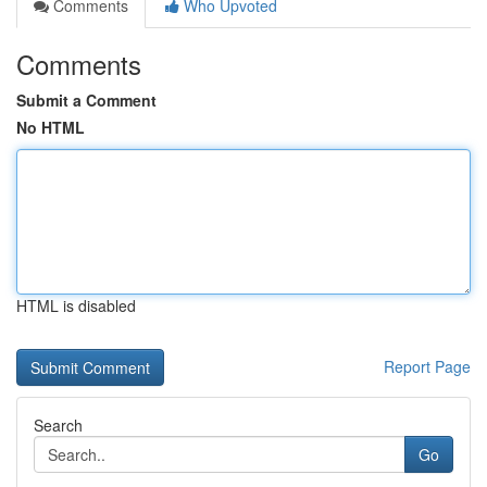
Comments
Who Upvoted
Comments
Submit a Comment
No HTML
HTML is disabled
Report Page
Search
Go