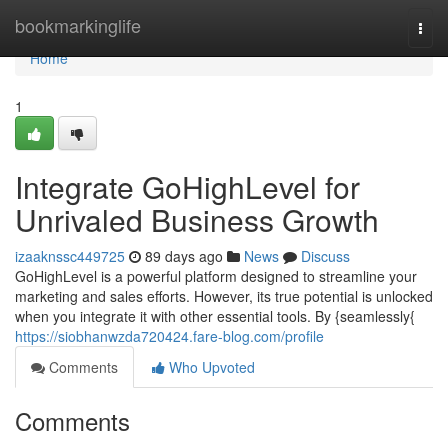
Home
bookmarkinglife
Togg
navi
Home
1
Integrate GoHighLevel for
Unrivaled Business Growth
izaaknssc449725
89 days ago
News
Discuss
GoHighLevel is a powerful platform designed to streamline your
marketing and sales efforts. However, its true potential is unlocked
when you integrate it with other essential tools. By {seamlessly{
https://siobhanwzda720424.fare-blog.com/profile
Comments
Who Upvoted
Comments