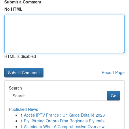
Submit a Comment
No HTML
HTML is disabled
Report Page
Search
Go
Published News
1
Accès IPTV France : Un Guide Détaillé 2026
1
Flyttföretag Örebro Dina Regionala Flyttmäs...
1
Aluminum Wire: A Comprehensive Overview