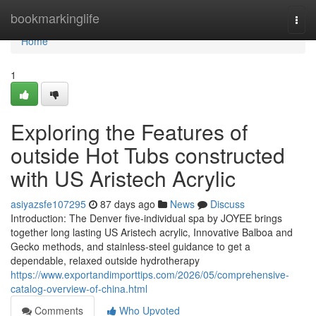
Home
bookmarkinglife
Togg
navi
Home
1
Exploring the Features of
outside Hot Tubs constructed
with US Aristech Acrylic
asiyazsfe107295
87 days ago
News
Discuss
Introduction: The Denver five-individual spa by JOYEE brings
together long lasting US Aristech acrylic, Innovative Balboa and
Gecko methods, and stainless-steel guidance to get a
dependable, relaxed outside hydrotherapy
https://www.exportandimporttips.com/2026/05/comprehensive-
catalog-overview-of-china.html
Comments
Who Upvoted