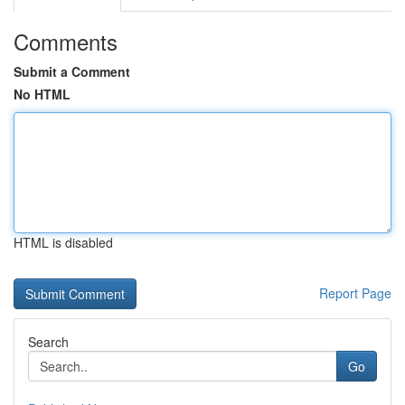
Comments
Submit a Comment
No HTML
HTML is disabled
Report Page
Search
Go