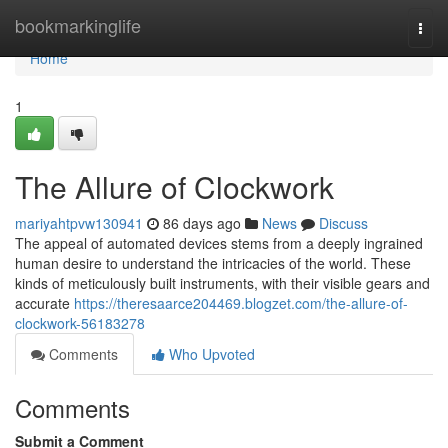
Home
bookmarkinglife
Togg
navi
Home
1
The Allure of Clockwork
mariyahtpvw130941
86 days ago
News
Discuss
The appeal of automated devices stems from a deeply ingrained
human desire to understand the intricacies of the world. These
kinds of meticulously built instruments, with their visible gears and
accurate
https://theresaarce204469.blogzet.com/the-allure-of-
clockwork-56183278
Comments
Who Upvoted
Comments
Submit a Comment