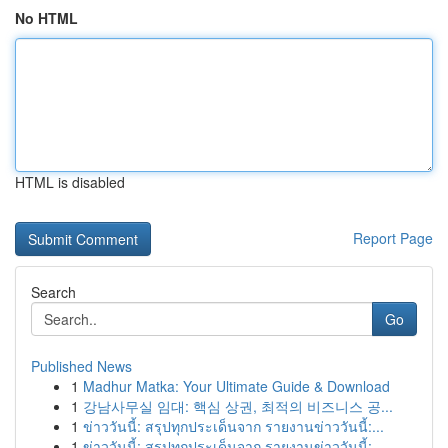
No HTML
HTML is disabled
Report Page
Search
Go
Published News
1
Madhur Matka: Your Ultimate Guide & Download
1
강남사무실 임대: 핵심 상권, 최적의 비즈니스 공...
1
ข่าววันนี้: สรุปทุกประเด็นจาก รายงานข่าววันนี้:...
1
ข่าววันนี้: สรุปทุกประเด็นจาก รายงานข่าววันนี้:...