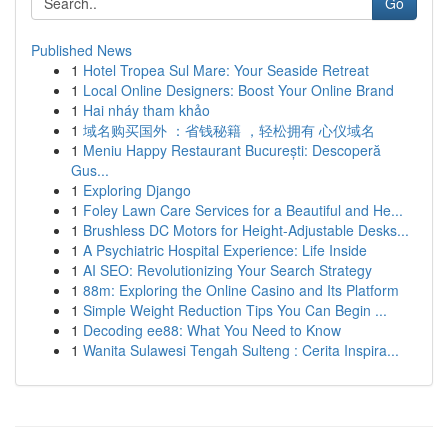
Go
Published News
1
Hotel Tropea Sul Mare: Your Seaside Retreat
1
Local Online Designers: Boost Your Online Brand
1
Hai nháy tham khảo
1
域名购买国外 ：省钱秘籍 ，轻松拥有 心仪域名
1
Meniu Happy Restaurant București: Descoperă
Gus...
1
Exploring Django
1
Foley Lawn Care Services for a Beautiful and He...
1
Brushless DC Motors for Height-Adjustable Desks...
1
A Psychiatric Hospital Experience: Life Inside
1
AI SEO: Revolutionizing Your Search Strategy
1
88m: Exploring the Online Casino and Its Platform
1
Simple Weight Reduction Tips You Can Begin ...
1
Decoding ee88: What You Need to Know
1
Wanita Sulawesi Tengah Sulteng : Cerita Inspira...