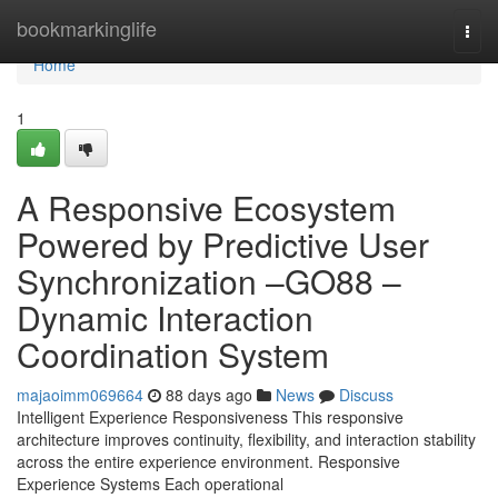
Home
bookmarkinglife
Togg
navi
Home
1
A Responsive Ecosystem
Powered by Predictive User
Synchronization –GO88 –
Dynamic Interaction
Coordination System
majaoimm069664
88 days ago
News
Discuss
Intelligent Experience Responsiveness This responsive
architecture improves continuity, flexibility, and interaction stability
across the entire experience environment. Responsive
Experience Systems Each operational