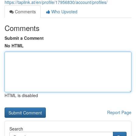
https://taplink.at/en/profile/17956830/account/profiles/
Comments
Who Upvoted
Comments
Submit a Comment
No HTML
HTML is disabled
Report Page
Search