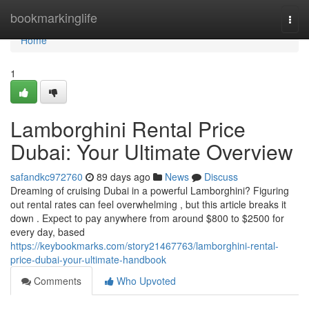
Home
bookmarkinglife
Togg
navi
Home
1
Lamborghini Rental Price
Dubai: Your Ultimate Overview
safandkc972760
89 days ago
News
Discuss
Dreaming of cruising Dubai in a powerful Lamborghini? Figuring
out rental rates can feel overwhelming , but this article breaks it
down . Expect to pay anywhere from around $800 to $2500 for
every day, based
https://keybookmarks.com/story21467763/lamborghini-rental-
price-dubai-your-ultimate-handbook
Comments
Who Upvoted