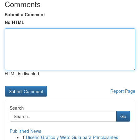
Comments
Submit a Comment
No HTML
HTML is disabled
Report Page
Search
Go
Published News
1
Diseño Gráfico y Web: Guía para Principiantes