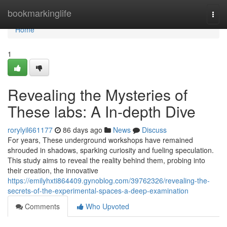
Home
bookmarkinglife
Togg
navi
Home
1
Revealing the Mysteries of
These labs: A In-depth Dive
rorylyil661177
86 days ago
News
Discuss
For years, These underground workshops have remained
shrouded in shadows, sparking curiosity and fueling speculation.
This study aims to reveal the reality behind them, probing into
their creation, the innovative
https://emilyhxti864409.gynoblog.com/39762326/revealing-the-
secrets-of-the-experimental-spaces-a-deep-examination
Comments
Who Upvoted