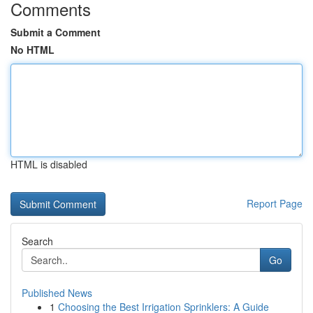
Comments
Submit a Comment
No HTML
HTML is disabled
Report Page
Search
Go
Published News
1
Choosing the Best Irrigation Sprinklers: A Guide