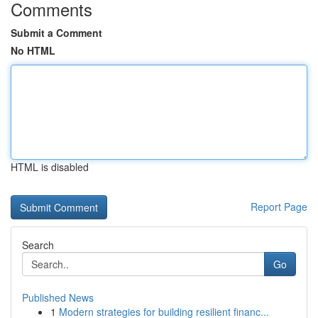
Comments
Submit a Comment
No HTML
HTML is disabled
Report Page
Search
Go
Published News
1
Modern strategies for building resilient financ...