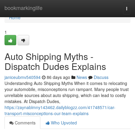
Home
bookmarkinglife
Togg
navi
Home
1
Auto Shipping Myths -
Dispatch Dudes Explains
janiceubmv540594
86 days ago
News
Discuss
Understanding Auto Shipping Myths When it comes to relocating
your automobile, misconceptions run rampant. Many people trust
unreliable sources about auto shipping, which can lead to costly
mistakes. At Dispatch Dudes,
https://zaynablmny143462.dailyblogzz.com/41748571/car-
transport-misconceptions-our-team-explains
Comments
Who Upvoted