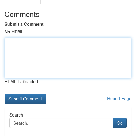
Comments
Submit a Comment
No HTML
HTML is disabled
Report Page
Search
Go