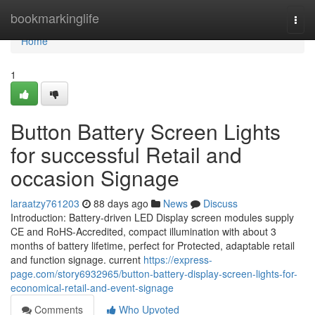
Home
bookmarkinglife
Togg
navi
Home
1
Button Battery Screen Lights
for successful Retail and
occasion Signage
laraatzy761203
88 days ago
News
Discuss
Introduction: Battery-driven LED Display screen modules supply
CE and RoHS-Accredited, compact illumination with about 3
months of battery lifetime, perfect for Protected, adaptable retail
and function signage. current
https://express-
page.com/story6932965/button-battery-display-screen-lights-for-
economical-retail-and-event-signage
Comments
Who Upvoted