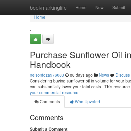
Home
bookmarkinglife
Home
New
Submit
Home
1
Purchase Sunflower Oil i
Handbook
nelsonfdza976083
88 days ago
News
Discuss
Considering buying sunflower oil in volume for your bu
can substantially lower your total costs . This resource 
your-commercial-resource
Comments
Who Upvoted
Comments
Submit a Comment