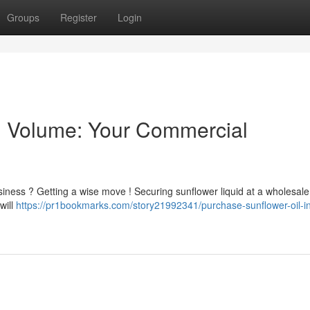
Groups
Register
Login
n Volume: Your Commercial
siness ? Getting a wise move ! Securing sunflower liquid at a wholesale
will
https://pr1bookmarks.com/story21992341/purchase-sunflower-oil-in