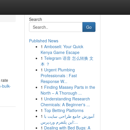
Search
Go
Published News
1
Amboseli: Your Quick
Kenya Game Escape
1
Telegram 语音 怎么转换 文
本 ？
1
Urgent Plumbing
Professionals : Fast
 rate
Response W...
-bulk-
1
Finding Massey Parts in the
North – A Thorough ...
1
Understanding Research
Chemicals: A Beginner's ...
1
Top Betting Platforms
1
آموزش جامع طراحی سایت با
این پلتفرم وردپرس:...
1
Dealing with Bed Bugs: A