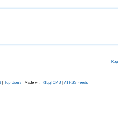
Rep
d
|
Top Users
| Made with
Kliqqi CMS
|
All RSS Feeds