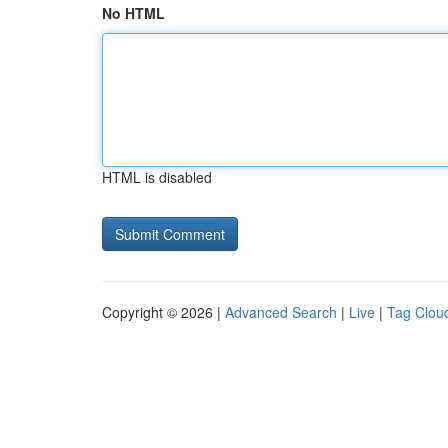
No HTML
HTML is disabled
Copyright © 2026 |
Advanced Search
|
Live
|
Tag Clou