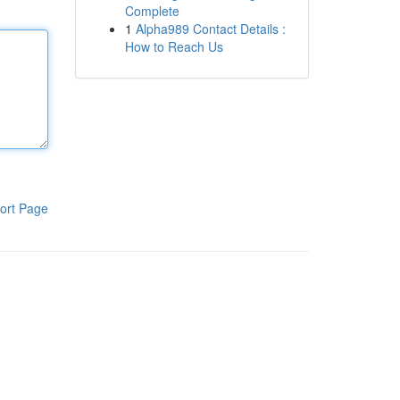
Complete
1
Alpha989 Contact Details :
How to Reach Us
ort Page