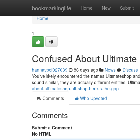
Home
bookmarkinglife
Home
New
Submit
Home
1
Confused About Ultimate 
hannavpcf027039
86 days ago
News
Discuss
You’ve likely encountered the names Ultimateshop and
sound similar, they are actually different entities. Ulti
about-ultimateshop-ult-shop-here-s-the-gap
Comments
Who Upvoted
Comments
Submit a Comment
No HTML