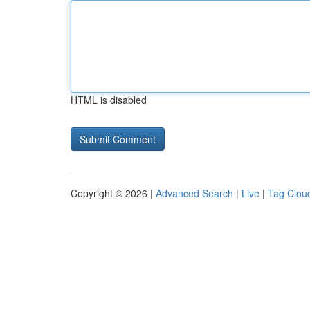
HTML is disabled
Copyright © 2026 |
Advanced Search
|
Live
|
Tag Clou