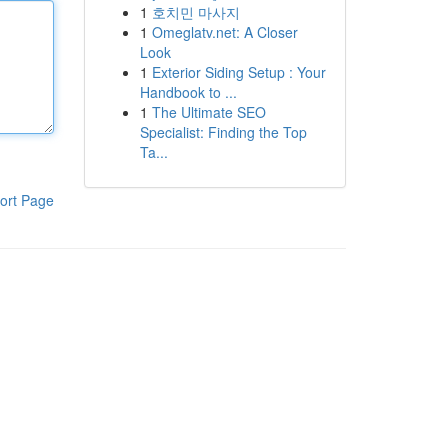
1
호치민 마사지
1
Omeglatv.net: A Closer
Look
1
Exterior Siding Setup : Your
Handbook to ...
1
The Ultimate SEO
Specialist: Finding the Top
Ta...
ort Page