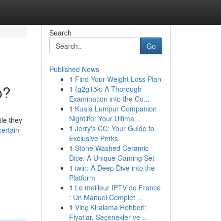
Search
Go
Published News
1
Find Your Weight Loss Plan
p?
1
{g2g15k: A Thorough
Examination into the Co...
1
Kuala Lumpur Companion
Nightlife: Your Ultima...
le they
1
Jerry's CC: Your Guide to
ertain-
Exclusive Perks
1
Stone Washed Ceramic
Dice: A Unique Gaming Set
1
iwin: A Deep Dive into the
Platform
1
Le meilleur IPTV de France
: Un Manuel Complet ...
1
Vinç Kiralama Rehberi:
Fiyatlar, Seçenekler ve ...