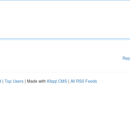
Rep
d
|
Top Users
| Made with
Kliqqi CMS
|
All RSS Feeds