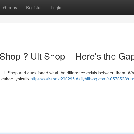
Groups
Register
Login
Shop ? Ult Shop – Here's the Ga
 Ult Shop and questioned what the difference exists between them. Whi
mateshop typically
https://sairaoezl200295.dailyhitblog.com/46576533/unc