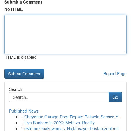
Submit a Comment
No HTML
HTML is disabled
Report Page
Search
Go
Published News
1
Cheyenne Garage Door Repair: Reliable Service Y...
1
Live Bunkers in 2026: Myth vs. Reality
1
świetne Opakowania z Najtańszym Dostarczeniem!