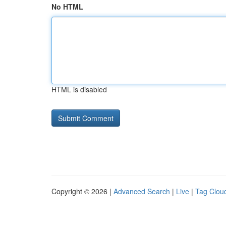
No HTML
HTML is disabled
Copyright © 2026 |
Advanced Search
|
Live
|
Tag Clou