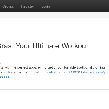
Groups
Register
Login
ras: Your Ultimate Workout
s
s with the perfect apparel. Forget uncomfortable traditional clothing –
le sports garment is crucial.
https://haimatmdu742970.total-blog.com/yo
-66339005