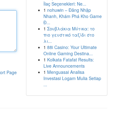
İlaç Seçenekleri: Ne...
1
nohuwin – Đăng Nhập
Nhanh, Khám Phá Kho Game
Đ...
1
Σουβλάκια Μύτικα: το
πιο γευστικό ταξίδι στο
λι...
1
88i Casino: Your Ultimate
Online Gaming Destina...
1
Kolkata Fatafat Results:
Live Announcements
1
Menguasai Analisa
ort Page
Investasi Logam Mulia Setiap
...