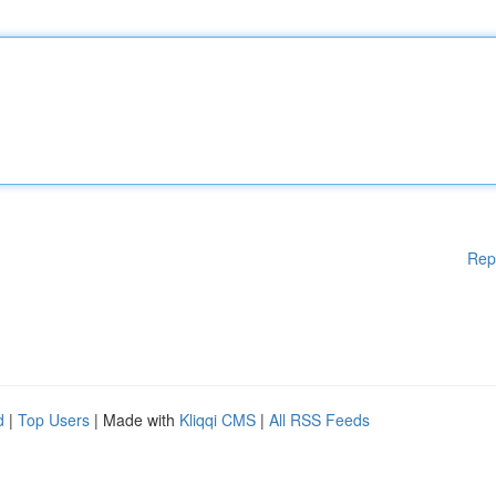
Rep
d
|
Top Users
| Made with
Kliqqi CMS
|
All RSS Feeds