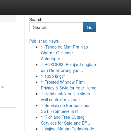
Search
Go
Published News
1
{Rindo de Mim Pra Não
Chorar: O Humor
Autodepre...
1
ROKOK88: Belajar Lengkap
dan Detail orang yan...
1
123b là gì?
1
Frosted Window Film:
ga-
Privacy & Style for Your Home
1
Hdmi matrix online video
wall controller vs mat...
1
Servicio de Formaciones
SST: Promueve la P...
1
Richland Tree Cutting
Services for Safe and Eff...
1
Vajinal Mantar Tedavisinde