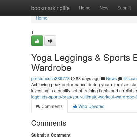
Home
bookmarkinglife
Home
New
Submit
Home
1
Yoga Leggings & Sports B
Wardrobe
prestonxocn389773
88 days ago
News
Discus
Achieving peak performance during your exercises start
investing in a quality set of training tights and a reliab
leggings-sports-bras-your-ultimate-workout-wardrobe
Comments
Who Upvoted
Comments
Submit a Comment