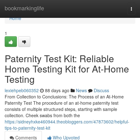
Home
bookmarkinglife
Togg
navi
Home
1
Paternity Test Kit: Reliable
Home Testing Kit for At-Home
Testing
lexiehpeb060352
88 days ago
News
Discuss
From Collection to Conclusions: The Process of an At-Home
Paternity Test The procedure of an at-home paternity test
consists of multiple structured steps, starting with sample
collection. Cheek swabs from both the
https://sidneyhxke460944.theobloggers.com/47873602/helpful-
tips-to-paternity-test-kit
Comments
Who Upvoted