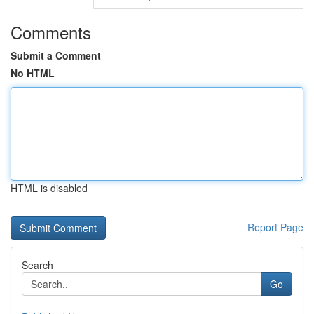
Comments
Submit a Comment
No HTML
HTML is disabled
Report Page
Search
Go